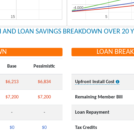
-4,000
-4,000
15
15
5
5
 AND LOAN SAVINGS BREAKDOWN OVER 20 
WN
LOAN BREA
Base
Pessimistic
$6,213
$6,834
Upfront Install Cost
$7,200
$7,200
Remaining Member Bill
-
-
Loan Repayment
$0
$0
Tax Credits