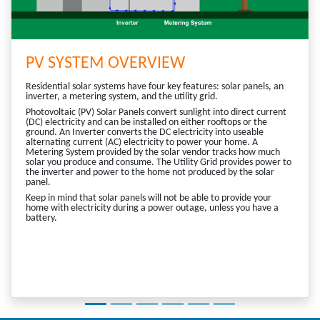
PV SYSTEM OVERVIEW
Residential solar systems have four key features: solar panels, an
inverter, a metering system, and the utility grid.
Photovoltaic (PV) Solar Panels convert sunlight into direct current
(DC) electricity and can be installed on either rooftops or the
ground. An Inverter converts the DC electricity into useable
alternating current (AC) electricity to power your home. A
Metering System provided by the solar vendor tracks how much
solar you produce and consume. The Utility Grid provides power to
the inverter and power to the home not produced by the solar
panel.
Keep in mind that solar panels will not be able to provide your
home with electricity during a power outage, unless you have a
battery.