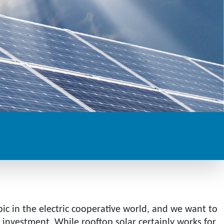
pic in the electric cooperative world, and we want to
investment. While rooftop solar certainly works for