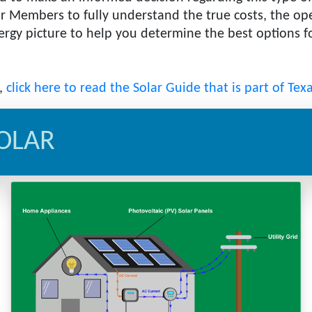
r Members to fully understand the true costs, the oper
energy picture to help you determine the best options
e,
click here to read the Solar Guide that is part of Tex
OLAR