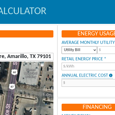
ALCULATOR
ENERGY USAG
AVERAGE MONTHLY UTILITY 
$
RETAIL ENERGY PRICE *
$/kWh
ANNUAL ELECTRIC COST
$
FINANCING