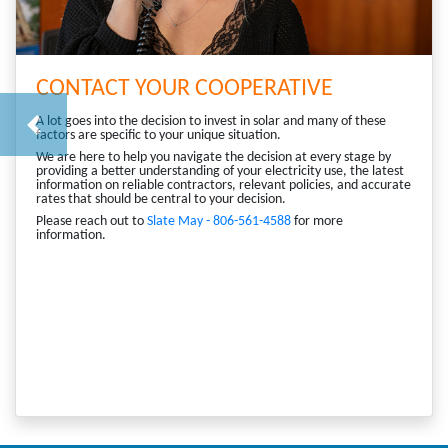
CONTACT YOUR COOPERATIVE
A lot goes into the decision to invest in solar and many of these
Previous
factors are specific to your unique situation.
We are here to help you navigate the decision at every stage by
providing a better understanding of your electricity use, the latest
information on reliable contractors, relevant policies, and accurate
rates that should be central to your decision.
Please reach out to
Slate May - 806-561-4588
for more
information.