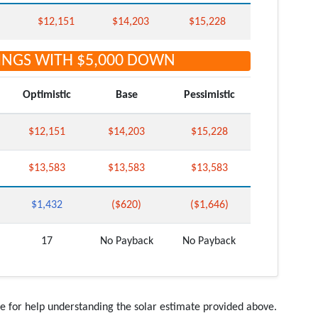
$12,151
$14,203
$15,228
INGS WITH
$5,000
DOWN
Optimistic
Base
Pessimistic
$12,151
$14,203
$15,228
$13,583
$13,583
$13,583
$1,432
($620)
($1,646)
17
No Payback
No Payback