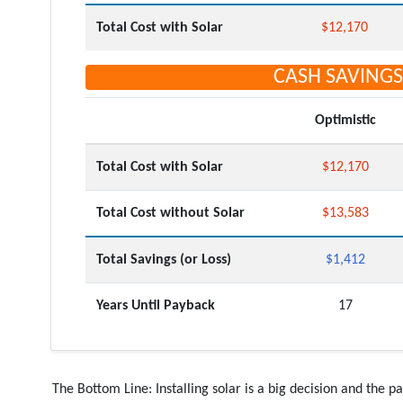
Total Cost with Solar
$12,170
CASH SAVINGS
Optimistic
Total Cost with Solar
$12,170
Total Cost without Solar
$13,583
Total Savings (or Loss)
$1,412
Years Until Payback
17