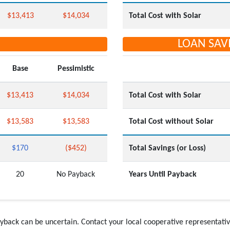
$13,413
$14,034
Total Cost with Solar
LOAN SAV
Base
Pessimistic
$13,413
$14,034
Total Cost with Solar
$13,583
$13,583
Total Cost without Solar
$170
($452)
Total Savings (or Loss)
20
No Payback
Years Until Payback