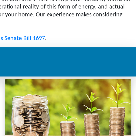
ational reality of this form of energy, and actual
 for your home. Our experience makes considering
as Senate Bill 1697