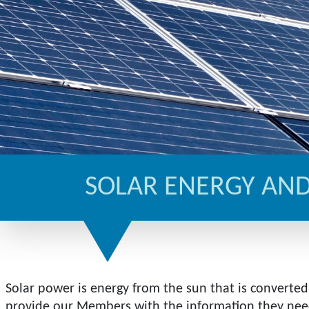
SOLAR ENERGY AND
Solar power is energy from the sun that is converted 
provide our Members with the information they need 