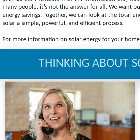
many people, it’s not the answer for all. We want ou
energy savings. Together, we can look at the total 
solar a simple, powerful, and efficient process.
For more information on solar energy for your hom
THINKING ABOUT S