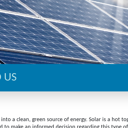
 US
into a clean, green source of energy. Solar is a hot to
to make an informed decision regarding this type of 