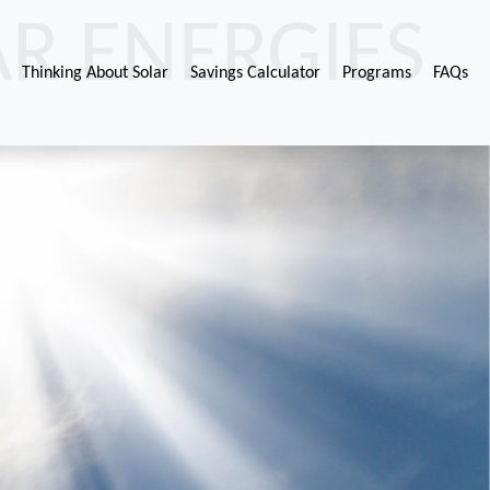
R ENERGIES
Thinking About Solar
Savings Calculator
Programs
FAQs