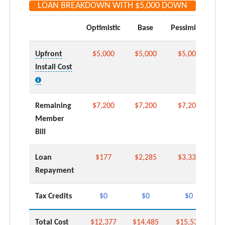
LOAN BREAKDOWN WITH
$5,000
DOWN
Optimistic
Base
Pessimistic
Upfront
$5,000
$5,000
$5,000
Install Cost
Remaining
$7,200
$7,200
$7,200
Member
Bill
Loan
$177
$2,285
$3,339
Repayment
Tax Credits
$0
$0
$0
Total Cost
$12,377
$14,485
$15,539