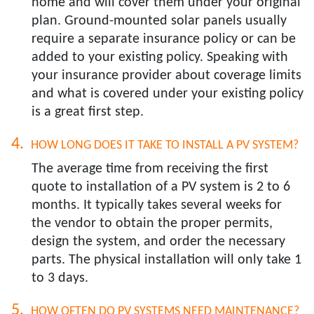
home and will cover them under your original
plan. Ground-mounted solar panels usually
require a separate insurance policy or can be
added to your existing policy. Speaking with
your insurance provider about coverage limits
and what is covered under your existing policy
is a great first step.
HOW LONG DOES IT TAKE TO INSTALL A PV SYSTEM?​
The average time from receiving the first
quote to installation of a PV system is 2 to 6
months. It typically takes several weeks for
the vendor to obtain the proper permits,
design the system, and order the necessary
parts. The physical installation will only take 1
to 3 days.
HOW OFTEN DO PV SYSTEMS NEED MAINTENANCE?​