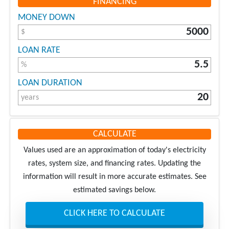
FINANCING
MONEY DOWN
$
LOAN RATE
%
LOAN DURATION
years
CALCULATE
Values used are an approximation of today's electricity
rates, system size, and financing rates. Updating the
information will result in more accurate estimates. See
estimated savings below.
CLICK HERE TO CALCULATE