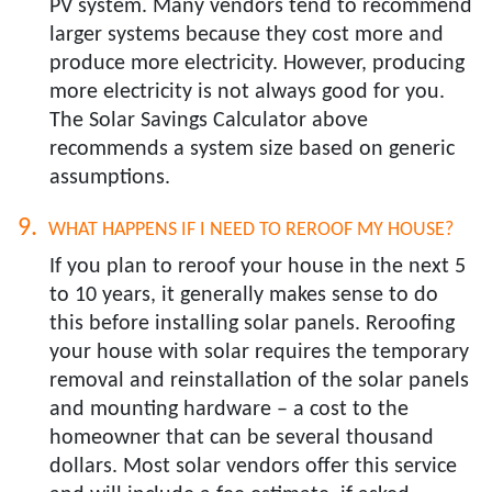
PV system. Many vendors tend to recommend
larger systems because they cost more and
produce more electricity. However, producing
more electricity is not always good for you.
The Solar Savings Calculator above
recommends a system size based on generic
assumptions.
WHAT HAPPENS IF I NEED TO REROOF MY HOUSE?​
If you plan to reroof your house in the next 5
to 10 years, it generally makes sense to do
this before installing solar panels. Reroofing
your house with solar requires the temporary
removal and reinstallation of the solar panels
and mounting hardware – a cost to the
homeowner that can be several thousand
dollars. Most solar vendors offer this service