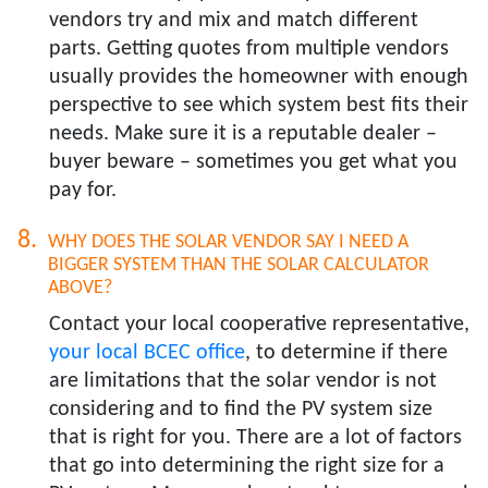
vendors try and mix and match different
parts. Getting quotes from multiple vendors
usually provides the homeowner with enough
perspective to see which system best fits their
needs. Make sure it is a reputable dealer –
buyer beware – sometimes you get what you
pay for.
WHY DOES THE SOLAR VENDOR SAY I NEED A
BIGGER SYSTEM THAN THE SOLAR CALCULATOR
ABOVE?​
Contact your local cooperative representative,
your local BCEC office
, to determine if there
are limitations that the solar vendor is not
considering and to find the PV system size
that is right for you. There are a lot of factors
that go into determining the right size for a