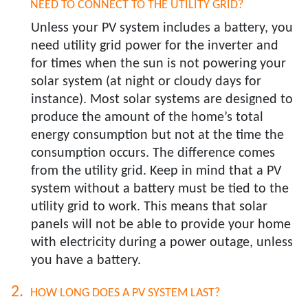
NEED TO CONNECT TO THE UTILITY GRID?​
Unless your PV system includes a battery, you
need utility grid power for the inverter and
for times when the sun is not powering your
solar system (at night or cloudy days for
instance). Most solar systems are designed to
produce the amount of the home’s total
energy consumption but not at the time the
consumption occurs. The difference comes
from the utility grid. Keep in mind that a PV
system without a battery must be tied to the
utility grid to work. This means that solar
panels will not be able to provide your home
with electricity during a power outage, unless
you have a battery.
HOW LONG DOES A PV SYSTEM LAST?​