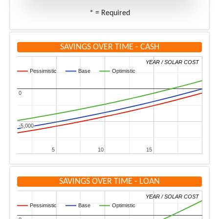
* = Required
SAVINGS OVER TIME - CASH
YEAR / SOLAR COST
YEAR / SOLAR COST
Pessimistic
Pessimistic
Base
Base
Optimistic
Optimistic
0
0
-5,000
-5,000
5
5
10
10
15
15
SAVINGS OVER TIME - LOAN
YEAR / SOLAR COST
YEAR / SOLAR COST
Pessimistic
Pessimistic
Base
Base
Optimistic
Optimistic