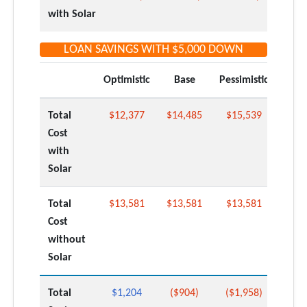
with Solar
LOAN SAVINGS WITH
$5,000
DOWN
Optimistic
Base
Pessimistic
Total
$12,377
$14,485
$15,539
Cost
with
Solar
Total
$13,581
$13,581
$13,581
Cost
without
Solar
Total
$1,204
($904)
($1,958)