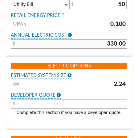
$
RETAIL ENERGY PRICE *
$/kWh
ANNUAL ELECTRIC COST
$
ELECTRIC OPTIONS
ESTIMATED SYSTEM SIZE
kW
DEVELOPER QUOTE
$
Complete this section if you have a developer quote.