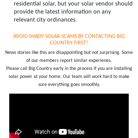
residential solar, but your solar vendor should
provide the latest information on any
relevant city ordinances.
AVOID SHADY SOLAR SCAMS BY CONTACTING BIG
COUNTRY FIRST!
News stories like this are disappointing but not surprising. Some
of our members report similar experienes.
Please call Big Country early in the process if you are installing
solar power at your home. Our team will work hard to make
sure everything goes smoothly.