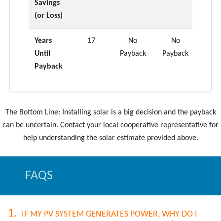
Savings
(or Loss)
Years
17
No
No
Until
Payback
Payback
Payback
The Bottom Line: Installing solar is a big decision and the payback
can be uncertain. Contact your local cooperative representative for
FAQS
IF MY PV SYSTEM GENERATES POWER, WHY DO I