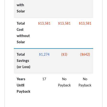
with
Solar
Total
$13,581
$13,581
$13,581
Cost
without
Solar
Total
$1,274
($3)
($642)
Savings
(or Loss)
Years
17
No
No
Until
Payback
Payback
Payback