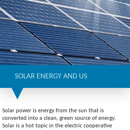
SOLAR ENERGY AND US
Solar power is energy from the sun that is
converted into a clean, green source of energy.
Solar is a hot topic in the electric cooperative