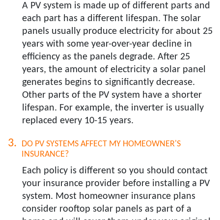
A PV system is made up of different parts and
each part has a different lifespan. The solar
panels usually produce electricity for about 25
years with some year-over-year decline in
efficiency as the panels degrade. After 25
years, the amount of electricity a solar panel
generates begins to significantly decrease.
Other parts of the PV system have a shorter
lifespan. For example, the inverter is usually
replaced every 10-15 years.
DO PV SYSTEMS AFFECT MY HOMEOWNER'S
INSURANCE?​
Each policy is different so you should contact
your insurance provider before installing a PV
system. Most homeowner insurance plans
consider rooftop solar panels as part of a