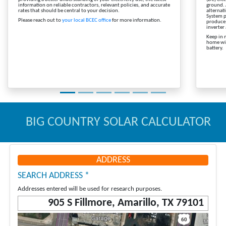
information on reliable contractors, relevant policies, and accurate
ground. 
rates that should be central to your decision.
alternat
System p
Please reach out to
your local BCEC office
for more information.
produce 
inverter
Keep in 
home wit
battery.
BIG COUNTRY SOLAR CALCULATOR
ADDRESS
SEARCH ADDRESS *
Addresses entered will be used for research purposes.