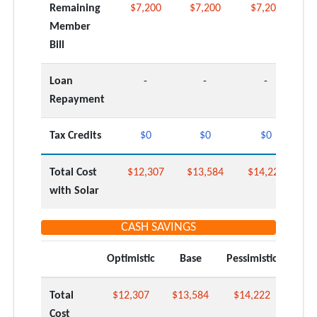
Remaining
$7,200
$7,200
$7,200
Member
Bill
Loan
-
-
-
Repayment
Tax Credits
$0
$0
$0
Total Cost
$12,307
$13,584
$14,222
with Solar
CASH SAVINGS
Optimistic
Base
Pessimistic
Total
$12,307
$13,584
$14,222
Cost