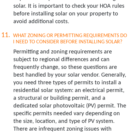
solar. It is important to check your HOA rules
before installing solar on your property to
avoid additional costs.
WHAT ZONING OR PERMITTING REQUIREMENTS DO
I NEED TO CONSIDER BEFORE INSTALLING SOLAR?​
Permitting and zoning requirements are
subject to regional differences and can
frequently change, so these questions are
best handled by your solar vendor. Generally,
you need three types of permits to install a
residential solar system: an electrical permit,
a structural or building permit, and a
dedicated solar photovoltaic (PV) permit. The
specific permits needed vary depending on
the size, location, and type of PV system.
There are infrequent zoning issues with