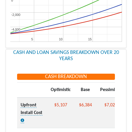
0
0
-2,000
-2,000
-4,000
-4,000
5
5
10
10
15
15
CASH AND LOAN SAVINGS BREAKDOWN OVER 20
YEARS
CASH BREAKDOWN
Optimistic
Base
Pessimistic
Upfront
$5,107
$6,384
$7,022
Install Cost