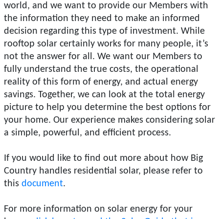
world, and we want to provide our Members with
the information they need to make an informed
decision regarding this type of investment. While
rooftop solar certainly works for many people, it’s
not the answer for all. We want our Members to
fully understand the true costs, the operational
reality of this form of energy, and actual energy
savings. Together, we can look at the total energy
picture to help you determine the best options for
your home. Our experience makes considering solar
a simple, powerful, and efficient process.
If you would like to find out more about how Big
Country handles residential solar, please refer to
this
document
.
For more information on solar energy for your