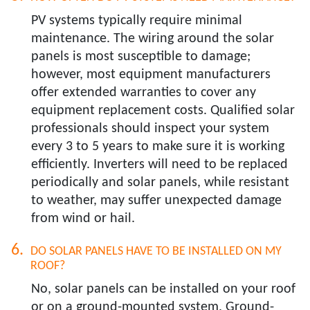
PV systems typically require minimal
maintenance. The wiring around the solar
panels is most susceptible to damage;
however, most equipment manufacturers
offer extended warranties to cover any
equipment replacement costs. Qualified solar
professionals should inspect your system
every 3 to 5 years to make sure it is working
efficiently. Inverters will need to be replaced
periodically and solar panels, while resistant
to weather, may suffer unexpected damage
from wind or hail.
DO SOLAR PANELS HAVE TO BE INSTALLED ON MY
ROOF?​
No, solar panels can be installed on your roof
or on a ground-mounted system. Ground-