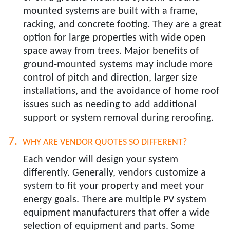
mounted systems are built with a frame,
racking, and concrete footing. They are a great
option for large properties with wide open
space away from trees. Major benefits of
ground-mounted systems may include more
control of pitch and direction, larger size
installations, and the avoidance of home roof
issues such as needing to add additional
support or system removal during reroofing.
WHY ARE VENDOR QUOTES SO DIFFERENT?​
Each vendor will design your system
differently. Generally, vendors customize a
system to fit your property and meet your
energy goals. There are multiple PV system
equipment manufacturers that offer a wide
selection of equipment and parts. Some