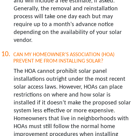
and will include a fee estimate, if asked.
Generally, the removal and reinstallation
process will take one day each but may
require up to a month's advance notice
depending on the availability of your solar
vendor.
CAN MY HOMEOWNER’S ASSOCIATION (HOA)
PREVENT ME FROM INSTALLING SOLAR?​
The HOA cannot prohibit solar panel
installations outright under the most recent
solar access laws. However, HOAs can place
restrictions on where and how solar is
installed if it doesn’t make the proposed solar
system less effective or more expensive.
Homeowners that live in neighborhoods with
HOAs must still follow the normal home
improvement procedures when installing