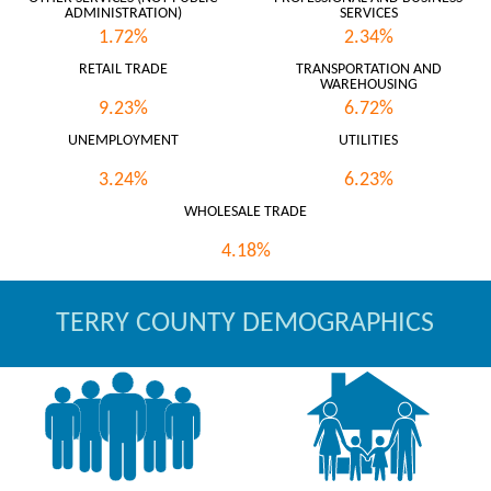
ADMINISTRATION)
SERVICES
1.72%
2.34%
RETAIL TRADE
TRANSPORTATION AND
WAREHOUSING
9.23%
6.72%
UNEMPLOYMENT
UTILITIES
3.24%
6.23%
WHOLESALE TRADE
4.18%
TERRY COUNTY DEMOGRAPHICS