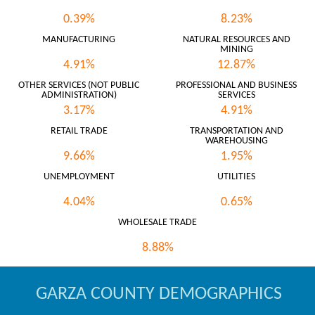
0.39%
8.23%
MANUFACTURING
NATURAL RESOURCES AND
MINING
4.91%
12.87%
OTHER SERVICES (NOT PUBLIC
PROFESSIONAL AND BUSINESS
ADMINISTRATION)
SERVICES
3.17%
4.91%
RETAIL TRADE
TRANSPORTATION AND
WAREHOUSING
9.66%
1.95%
UNEMPLOYMENT
UTILITIES
4.04%
0.65%
WHOLESALE TRADE
8.88%
GARZA COUNTY DEMOGRAPHICS