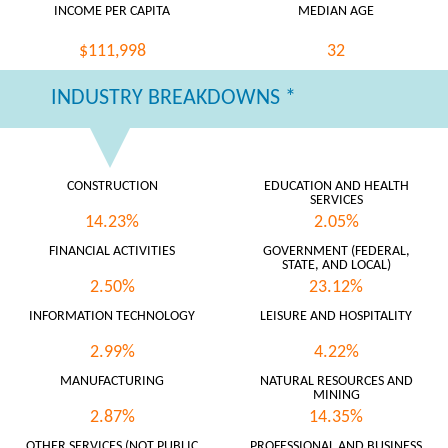
INCOME PER CAPITA
MEDIAN AGE
$111,998
32
INDUSTRY BREAKDOWNS *
CONSTRUCTION
EDUCATION AND HEALTH
SERVICES
14.23%
2.05%
FINANCIAL ACTIVITIES
GOVERNMENT (FEDERAL,
STATE, AND LOCAL)
2.50%
23.12%
INFORMATION TECHNOLOGY
LEISURE AND HOSPITALITY
2.99%
4.22%
MANUFACTURING
NATURAL RESOURCES AND
MINING
2.87%
14.35%
OTHER SERVICES (NOT PUBLIC
PROFESSIONAL AND BUSINESS