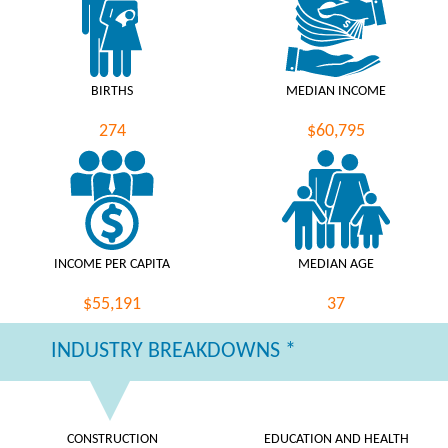
BIRTHS
MEDIAN INCOME
274
$60,795
INCOME PER CAPITA
MEDIAN AGE
$55,191
37
INDUSTRY BREAKDOWNS *
CONSTRUCTION
EDUCATION AND HEALTH