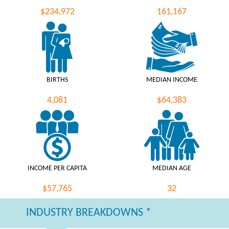
$234,972
161,167
BIRTHS
MEDIAN INCOME
4,081
$64,383
INCOME PER CAPITA
MEDIAN AGE
$57,765
32
INDUSTRY BREAKDOWNS *