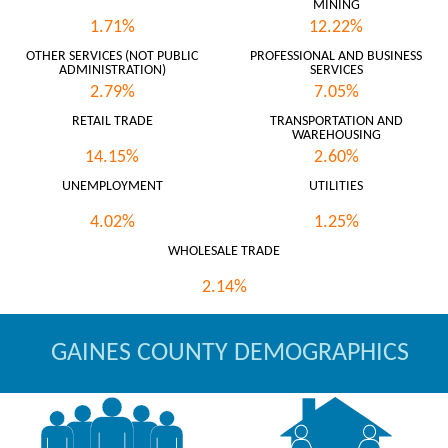
MINING
1.71%
12.22%
OTHER SERVICES (NOT PUBLIC
PROFESSIONAL AND BUSINESS
ADMINISTRATION)
SERVICES
2.79%
7.05%
RETAIL TRADE
TRANSPORTATION AND
WAREHOUSING
14.15%
2.60%
UNEMPLOYMENT
UTILITIES
4.02%
1.25%
WHOLESALE TRADE
2.14%
GAINES COUNTY DEMOGRAPHICS