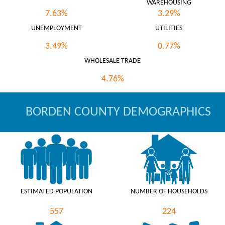
WAREHOUSING
7.63%
3.29%
UNEMPLOYMENT
UTILITIES
3.49%
0.77%
WHOLESALE TRADE
4.76%
BORDEN COUNTY DEMOGRAPHICS
ESTIMATED POPULATION
NUMBER OF HOUSEHOLDS
557
224