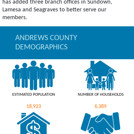
has added three branch offices in Sundown,
Lamesa and Seagraves to better serve our
ANDREWS COUNTY
DEMOGRAPHICS
ESTIMATED POPULATION
NUMBER OF HOUSEHOLDS
18,923
6,389