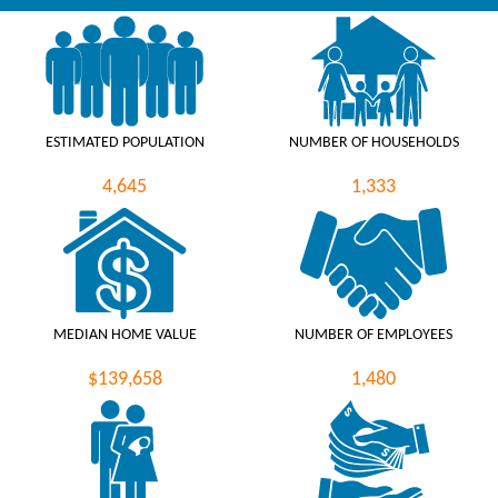
ESTIMATED POPULATION
NUMBER OF HOUSEHOLDS
4,645
1,333
MEDIAN HOME VALUE
NUMBER OF EMPLOYEES
$139,658
1,480