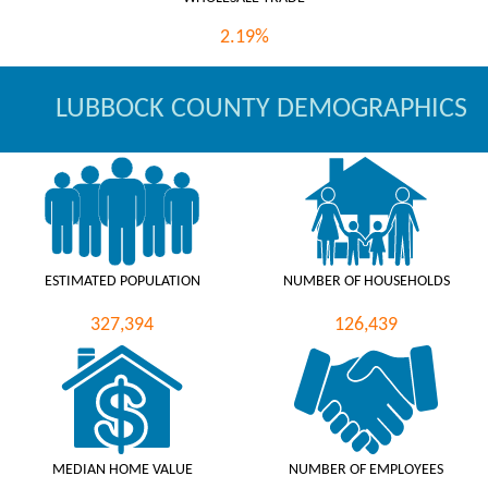
2.19%
LUBBOCK COUNTY DEMOGRAPHICS
ESTIMATED POPULATION
NUMBER OF HOUSEHOLDS
327,394
126,439
MEDIAN HOME VALUE
NUMBER OF EMPLOYEES