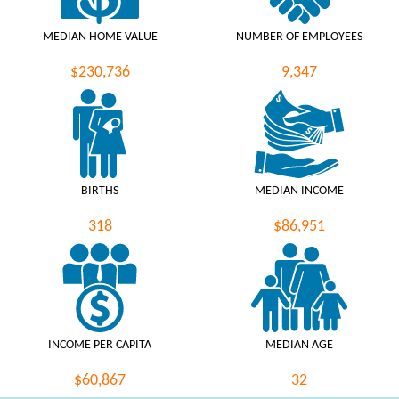
MEDIAN HOME VALUE
NUMBER OF EMPLOYEES
$230,736
9,347
BIRTHS
MEDIAN INCOME
318
$86,951
INCOME PER CAPITA
MEDIAN AGE
$60,867
32