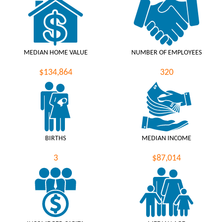
MEDIAN HOME VALUE
NUMBER OF EMPLOYEES
$134,864
320
BIRTHS
MEDIAN INCOME
3
$87,014