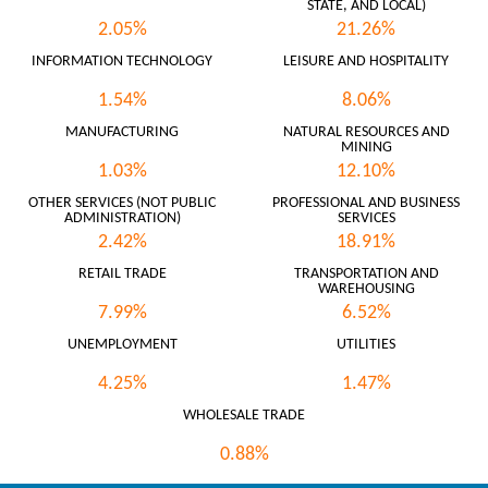
STATE, AND LOCAL)
2.05%
21.26%
INFORMATION TECHNOLOGY
LEISURE AND HOSPITALITY
1.54%
8.06%
MANUFACTURING
NATURAL RESOURCES AND
MINING
1.03%
12.10%
OTHER SERVICES (NOT PUBLIC
PROFESSIONAL AND BUSINESS
ADMINISTRATION)
SERVICES
2.42%
18.91%
RETAIL TRADE
TRANSPORTATION AND
WAREHOUSING
7.99%
6.52%
UNEMPLOYMENT
UTILITIES
4.25%
1.47%
WHOLESALE TRADE
0.88%