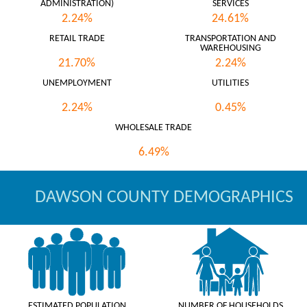
ADMINISTRATION)
SERVICES
2.24%
24.61%
RETAIL TRADE
TRANSPORTATION AND
WAREHOUSING
21.70%
2.24%
UNEMPLOYMENT
UTILITIES
2.24%
0.45%
WHOLESALE TRADE
6.49%
DAWSON COUNTY DEMOGRAPHICS
ESTIMATED POPULATION
NUMBER OF HOUSEHOLDS