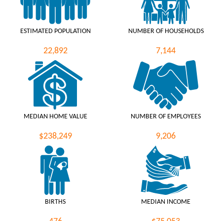
ESTIMATED POPULATION
NUMBER OF HOUSEHOLDS
22,892
7,144
MEDIAN HOME VALUE
NUMBER OF EMPLOYEES
$238,249
9,206
BIRTHS
MEDIAN INCOME