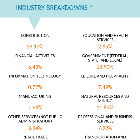
INDUSTRY BREAKDOWNS *
CONSTRUCTION
EDUCATION AND HEALTH
SERVICES
19.13%
2.65%
FINANCIAL ACTIVITIES
GOVERNMENT (FEDERAL,
STATE, AND LOCAL)
5.43%
18.90%
INFORMATION TECHNOLOGY
LEISURE AND HOSPITALITY
0.72%
7.49%
MANUFACTURING
NATURAL RESOURCES AND
MINING
1.96%
11.85%
OTHER SERVICES (NOT PUBLIC
PROFESSIONAL AND BUSINESS
ADMINISTRATION)
SERVICES
3.94%
7.99%
RETAIL TRADE
TRANSPORTATION AND