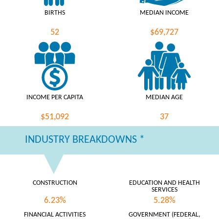
BIRTHS
MEDIAN INCOME
52
$69,727
INCOME PER CAPITA
MEDIAN AGE
$51,092
37
INDUSTRY BREAKDOWNS *
CONSTRUCTION
EDUCATION AND HEALTH
SERVICES
6.23%
5.28%
FINANCIAL ACTIVITIES
GOVERNMENT (FEDERAL,