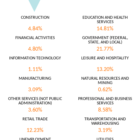
CONSTRUCTION
EDUCATION AND HEALTH
SERVICES
4.84%
14.81%
FINANCIAL ACTIVITIES
GOVERNMENT (FEDERAL,
STATE, AND LOCAL)
4.80%
21.77%
INFORMATION TECHNOLOGY
LEISURE AND HOSPITALITY
1.11%
13.20%
MANUFACTURING
NATURAL RESOURCES AND
MINING
3.09%
0.62%
OTHER SERVICES (NOT PUBLIC
PROFESSIONAL AND BUSINESS
ADMINISTRATION)
SERVICES
3.60%
8.58%
RETAIL TRADE
TRANSPORTATION AND
WAREHOUSING
12.23%
3.19%
UNEMPLOYMENT
UTILITIES