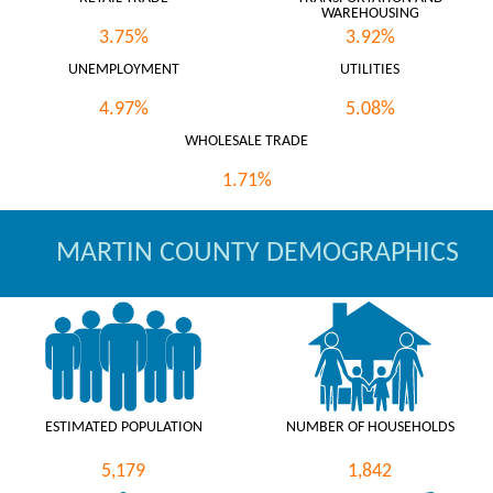
WAREHOUSING
3.75%
3.92%
UNEMPLOYMENT
UTILITIES
4.97%
5.08%
WHOLESALE TRADE
1.71%
MARTIN COUNTY DEMOGRAPHICS
ESTIMATED POPULATION
NUMBER OF HOUSEHOLDS
5,179
1,842