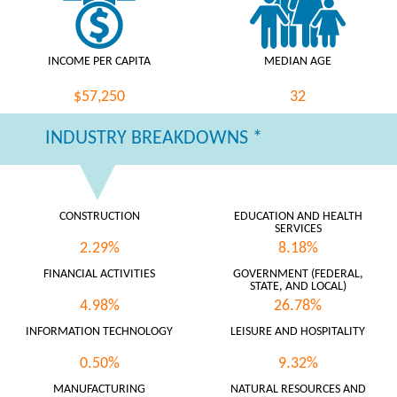
INCOME PER CAPITA
MEDIAN AGE
$57,250
32
INDUSTRY BREAKDOWNS *
CONSTRUCTION
EDUCATION AND HEALTH
SERVICES
2.29%
8.18%
FINANCIAL ACTIVITIES
GOVERNMENT (FEDERAL,
STATE, AND LOCAL)
4.98%
26.78%
INFORMATION TECHNOLOGY
LEISURE AND HOSPITALITY
0.50%
9.32%
MANUFACTURING
NATURAL RESOURCES AND