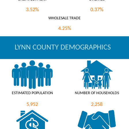
3.52%
0.37%
WHOLESALE TRADE
4.25%
LYNN COUNTY DEMOGRAPHICS
ESTIMATED POPULATION
NUMBER OF HOUSEHOLDS
5,952
2,258