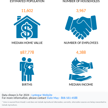
ESTIMATED POPULATION
NUMBER OF HOUSEHOLDS
11,602
3,967
MEDIAN HOME VALUE
NUMBER OF EMPLOYEES
$87,778
4,388
BIRTHS
MEDIAN INCOME
187
$46,225
Data shown is for 2024 -
Lyntegar Website
For more information, please contact
Slate May - 806-561-4588
* Data is sourced from Moody's and does not include Agricultural information, currently; alternative sources are being researched to
include Agriculture.