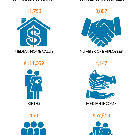
11,758
3,887
MEDIAN HOME VALUE
NUMBER OF EMPLOYEES
$111,059
4,147
BIRTHS
MEDIAN INCOME
150
$59,813