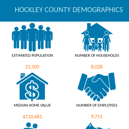
HOCKLEY COUNTY DEMOGRAPHICS
ESTIMATED POPULATION
NUMBER OF HOUSEHOLDS
21,505
8,028
MEDIAN HOME VALUE
NUMBER OF EMPLOYEES
$110,681
9,715