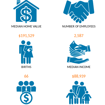
MEDIAN HOME VALUE
NUMBER OF EMPLOYEES
$191,529
2,587
BIRTHS
MEDIAN INCOME
66
$88,939