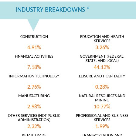
INDUSTRY BREAKDOWNS *
CONSTRUCTION
EDUCATION AND HEALTH
SERVICES
4.91%
3.26%
FINANCIAL ACTIVITIES
GOVERNMENT (FEDERAL,
STATE, AND LOCAL)
7.18%
44.12%
INFORMATION TECHNOLOGY
LEISURE AND HOSPITALITY
2.76%
0.28%
MANUFACTURING
NATURAL RESOURCES AND
MINING
2.98%
10.77%
OTHER SERVICES (NOT PUBLIC
PROFESSIONAL AND BUSINESS
ADMINISTRATION)
SERVICES
2.32%
1.99%
RETAIL TRADE
TRANSPORTATION AND