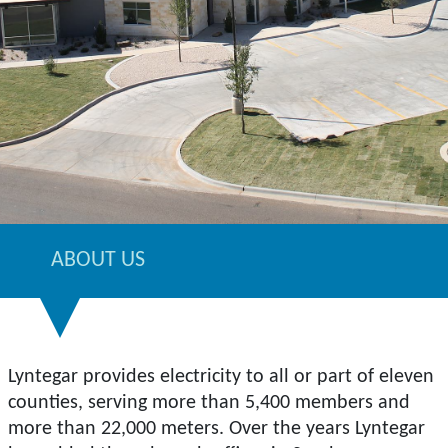
ABOUT US
Lyntegar provides electricity to all or part of eleven
counties, serving more than 5,400 members and
more than 22,000 meters. Over the years Lyntegar