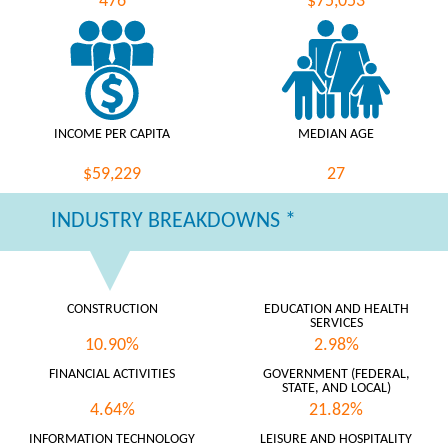
476
$75,053
INCOME PER CAPITA
MEDIAN AGE
$59,229
27
INDUSTRY BREAKDOWNS *
CONSTRUCTION
EDUCATION AND HEALTH
SERVICES
10.90%
2.98%
FINANCIAL ACTIVITIES
GOVERNMENT (FEDERAL,
STATE, AND LOCAL)
4.64%
21.82%
INFORMATION TECHNOLOGY
LEISURE AND HOSPITALITY