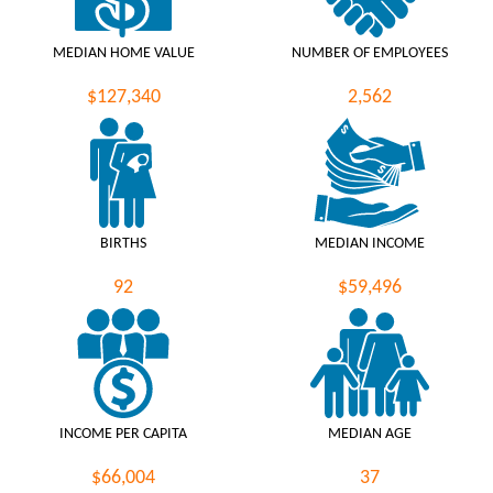
MEDIAN HOME VALUE
NUMBER OF EMPLOYEES
$127,340
2,562
BIRTHS
MEDIAN INCOME
92
$59,496
INCOME PER CAPITA
MEDIAN AGE
$66,004
37