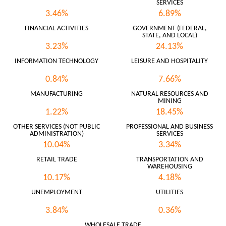
SERVICES
3.46%
6.89%
FINANCIAL ACTIVITIES
GOVERNMENT (FEDERAL,
STATE, AND LOCAL)
3.23%
24.13%
INFORMATION TECHNOLOGY
LEISURE AND HOSPITALITY
0.84%
7.66%
MANUFACTURING
NATURAL RESOURCES AND
MINING
1.22%
18.45%
OTHER SERVICES (NOT PUBLIC
PROFESSIONAL AND BUSINESS
ADMINISTRATION)
SERVICES
10.04%
3.34%
RETAIL TRADE
TRANSPORTATION AND
WAREHOUSING
10.17%
4.18%
UNEMPLOYMENT
UTILITIES
3.84%
0.36%
WHOLESALE TRADE