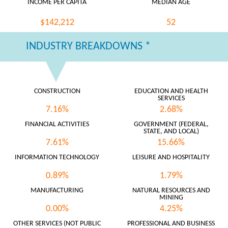
INCOME PER CAPITA
MEDIAN AGE
$142,212
52
INDUSTRY BREAKDOWNS *
CONSTRUCTION
EDUCATION AND HEALTH
SERVICES
7.16%
2.68%
FINANCIAL ACTIVITIES
GOVERNMENT (FEDERAL,
STATE, AND LOCAL)
7.61%
15.66%
INFORMATION TECHNOLOGY
LEISURE AND HOSPITALITY
0.89%
1.79%
MANUFACTURING
NATURAL RESOURCES AND
MINING
0.00%
4.25%
OTHER SERVICES (NOT PUBLIC
PROFESSIONAL AND BUSINESS