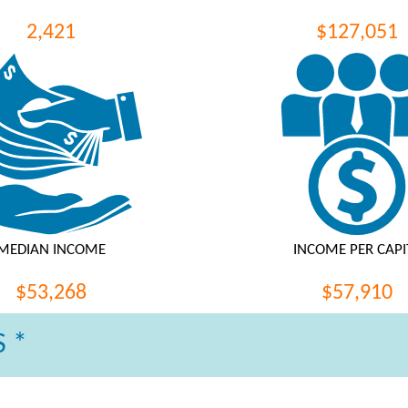
2,421
$127,051
MEDIAN INCOME
INCOME PER CAPI
$53,268
$57,910
 *