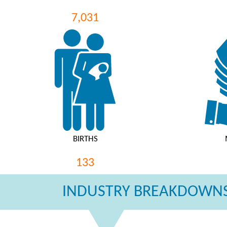
7,031
BIRTHS
133
INDUSTRY BREAKDOWNS