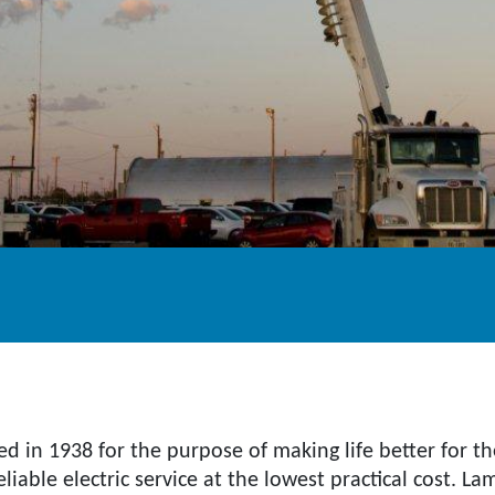
ed in 1938 for the purpose of making life better for 
iable electric service at the lowest practical cost. L