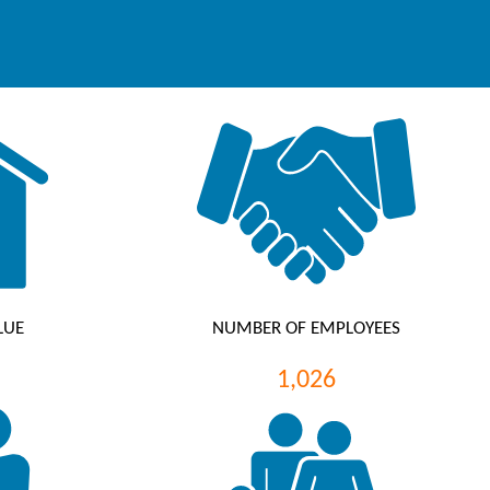
LUE
NUMBER OF EMPLOYEES
1,026