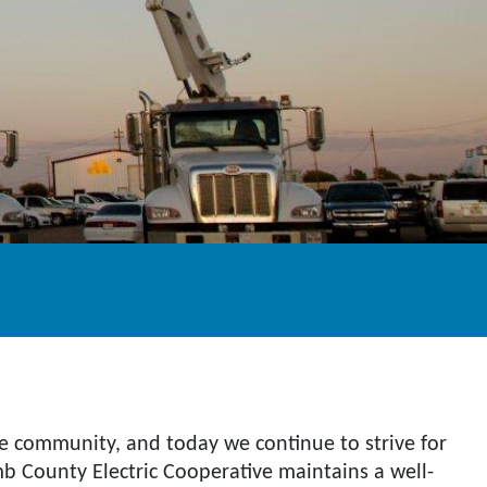
the community, and today we continue to strive for
amb County Electric Cooperative maintains a well-