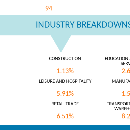
94
INDUSTRY BREAKDOWNS
CONSTRUCTION
EDUCATION 
SERV
1.13%
2.
LEISURE AND HOSPITALITY
MANUFA
5.91%
1.
RETAIL TRADE
TRANSPORT
WAREH
6.51%
8.