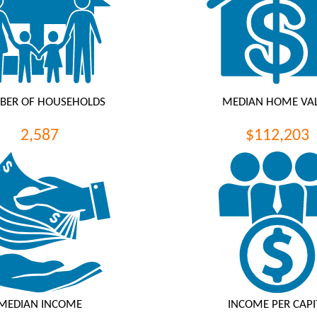
BER OF HOUSEHOLDS
MEDIAN HOME VA
2,587
$112,203
MEDIAN INCOME
INCOME PER CAPI