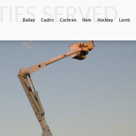
IES SERVED
Bailey
Castro
Cochran
Hale
Hockley
Lamb