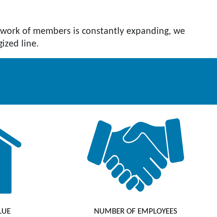
etwork of members is constantly expanding, we
LUE
NUMBER OF EMPLOYEES