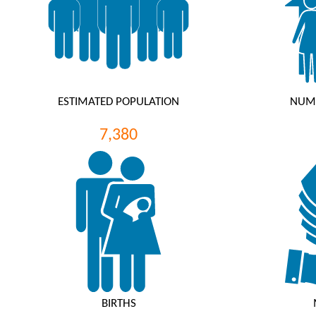
ESTIMATED POPULATION
NUM
7,380
BIRTHS