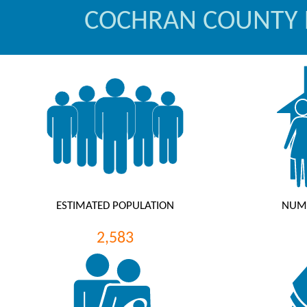
COCHRAN COUNTY
ESTIMATED POPULATION
NUM
2,583