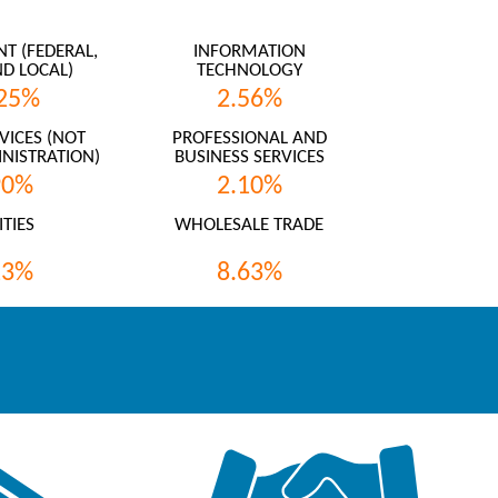
 (FEDERAL,
INFORMATION
ND LOCAL)
TECHNOLOGY
25%
2.56%
VICES (NOT
PROFESSIONAL AND
NISTRATION)
BUSINESS SERVICES
90%
2.10%
ITIES
WHOLESALE TRADE
13%
8.63%