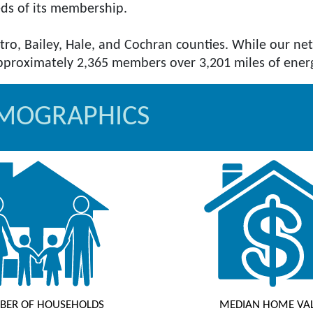
eds of its membership.
tro, Bailey, Hale, and Cochran counties. While our n
EMOGRAPHICS
BER OF HOUSEHOLDS
MEDIAN HOME VA