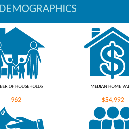
 DEMOGRAPHICS
BER OF HOUSEHOLDS
MEDIAN HOME VA
962
$54,992