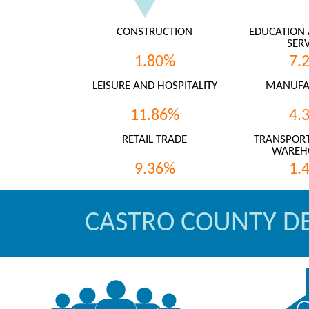
CONSTRUCTION
EDUCATION 
SERV
1.80%
7.
LEISURE AND HOSPITALITY
MANUFA
11.86%
4.
RETAIL TRADE
TRANSPORT
WAREH
9.36%
1.
CASTRO COUNTY D