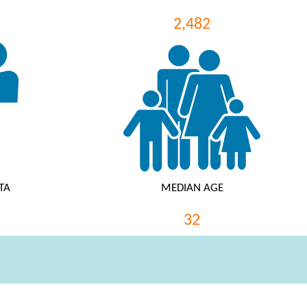
2,482
TA
MEDIAN AGE
32