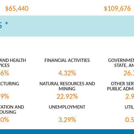
$65,440
$109,676
 *
AND HEALTH
FINANCIAL ACTIVITIES
GOVERNMENT
ICES
STATE, A
66%
4.32%
26.
CTURING
NATURAL RESOURCES AND
OTHER SER
MINING
PUBLIC ADMI
59%
22.92%
2.
ATION AND
UNEMPLOYMENT
UTIL
OUSING
20%
3.29%
0.