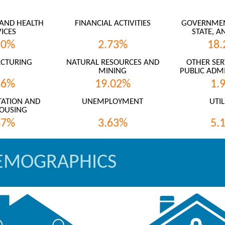
AND HEALTH
FINANCIAL ACTIVITIES
GOVERNMENT
ICES
STATE, A
20%
2.73%
18.
CTURING
NATURAL RESOURCES AND
OTHER SER
MINING
PUBLIC ADMI
36%
19.02%
1.
ATION AND
UNEMPLOYMENT
UTIL
OUSING
47%
3.63%
5.
EMOGRAPHICS