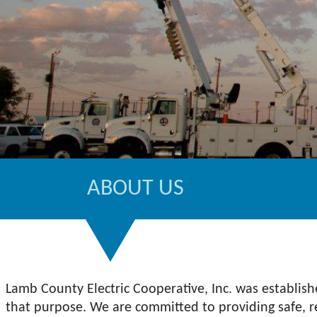
ABOUT US
Lamb County Electric Cooperative, Inc. was establish
that purpose. We are committed to providing safe, rel