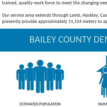
trained, quality work force to meet the changing ne
Our service area extends through Lamb, Hockley, Cas
BAILEY COUNTY D
ESTIMATED POPULATION
NUM