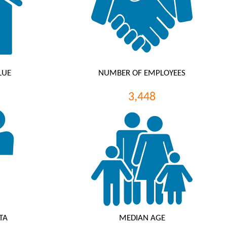
LUE
NUMBER OF EMPLOYEES
3,448
TA
MEDIAN AGE