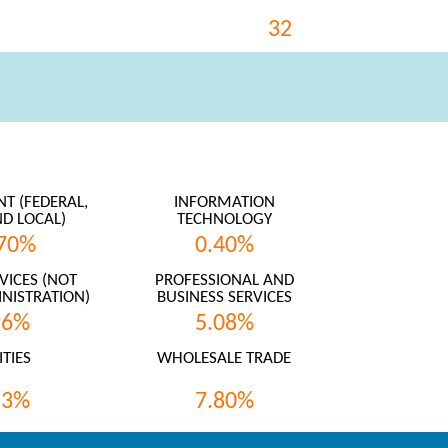
32
 (FEDERAL,
INFORMATION
ND LOCAL)
TECHNOLOGY
70%
0.40%
VICES (NOT
PROFESSIONAL AND
NISTRATION)
BUSINESS SERVICES
96%
5.08%
ITIES
WHOLESALE TRADE
53%
7.80%