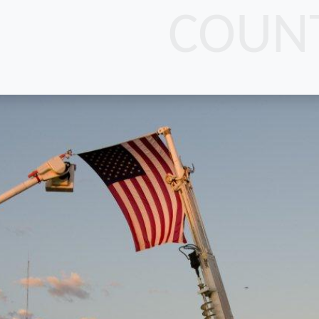
COUNT