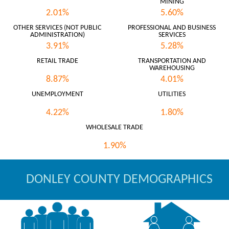
MINING
2.01%
5.60%
OTHER SERVICES (NOT PUBLIC
PROFESSIONAL AND BUSINESS
ADMINISTRATION)
SERVICES
3.91%
5.28%
RETAIL TRADE
TRANSPORTATION AND
WAREHOUSING
8.87%
4.01%
UNEMPLOYMENT
UTILITIES
4.22%
1.80%
WHOLESALE TRADE
1.90%
DONLEY COUNTY DEMOGRAPHICS