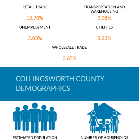
RETAIL TRADE
TRANSPORTATION AND
WAREHOUSING
12.70%
2.38%
UNEMPLOYMENT
UTILITIES
3.03%
3.23%
WHOLESALE TRADE
0.65%
COLLINGSWORTH COUNTY
DEMOGRAPHICS
ESTIMATED POPULATION
NUMBER OF HOUSEHOLDS