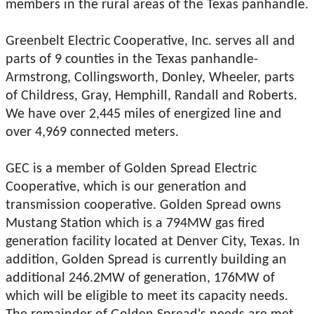
members in the rural areas of the Texas panhandle.
Greenbelt Electric Cooperative, Inc. serves all and
parts of 9 counties in the Texas panhandle-
Armstrong, Collingsworth, Donley, Wheeler, parts
of Childress, Gray, Hemphill, Randall and Roberts.
We have over 2,445 miles of energized line and
over 4,969 connected meters.
GEC is a member of Golden Spread Electric
Cooperative, which is our generation and
transmission cooperative. Golden Spread owns
Mustang Station which is a 794MW gas fired
generation facility located at Denver City, Texas. In
addition, Golden Spread is currently building an
additional 246.2MW of generation, 176MW of
which will be eligible to meet its capacity needs.