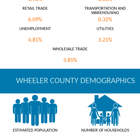
RETAIL TRADE
TRANSPORTATION AND
WAREHOUSING
6.09%
0.32%
UNEMPLOYMENT
UTILITIES
4.81%
3.21%
WHOLESALE TRADE
3.85%
WHEELER COUNTY DEMOGRAPHICS
ESTIMATED POPULATION
NUMBER OF HOUSEHOLDS