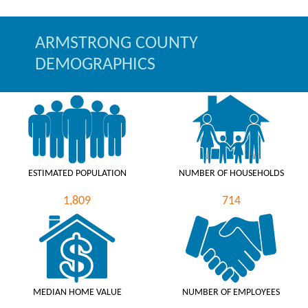
ARMSTRONG COUNTY
DEMOGRAPHICS
ESTIMATED POPULATION
NUMBER OF HOUSEHOLDS
1,809
714
MEDIAN HOME VALUE
NUMBER OF EMPLOYEES