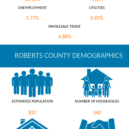
UNEMPLOYMENT
UTILITIES
5.77%
0.81%
WHOLESALE TRADE
4.88%
ROBERTS COUNTY DEMOGRAPHICS
ESTIMATED POPULATION
NUMBER OF HOUSEHOLDS
837
340