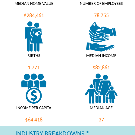
MEDIAN HOME VALUE
NUMBER OF EMPLOYEES
$284,461
78,755
BIRTHS
MEDIAN INCOME
1,771
$82,861
INCOME PER CAPITA
MEDIAN AGE
$64,418
37
INDUSTRY BREAKDOWNS *