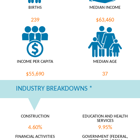
BIRTHS
MEDIAN INCOME
239
$63,460
INCOME PER CAPITA
MEDIAN AGE
$55,690
37
INDUSTRY BREAKDOWNS *
CONSTRUCTION
EDUCATION AND HEALTH
SERVICES
4.60%
9.95%
FINANCIAL ACTIVITIES
GOVERNMENT (FEDERAL,