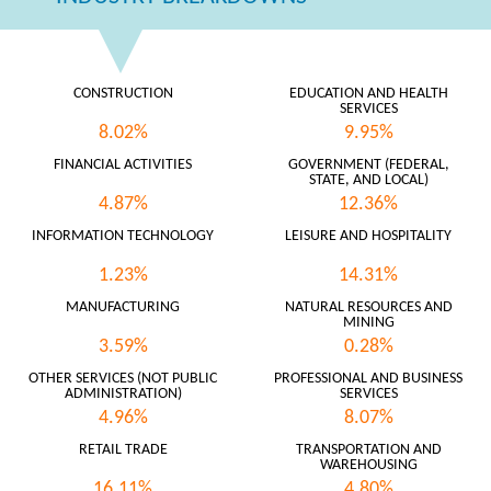
CONSTRUCTION
EDUCATION AND HEALTH
SERVICES
8.02%
9.95%
FINANCIAL ACTIVITIES
GOVERNMENT (FEDERAL,
STATE, AND LOCAL)
4.87%
12.36%
INFORMATION TECHNOLOGY
LEISURE AND HOSPITALITY
1.23%
14.31%
MANUFACTURING
NATURAL RESOURCES AND
MINING
3.59%
0.28%
OTHER SERVICES (NOT PUBLIC
PROFESSIONAL AND BUSINESS
ADMINISTRATION)
SERVICES
4.96%
8.07%
RETAIL TRADE
TRANSPORTATION AND
WAREHOUSING
16.11%
4.80%