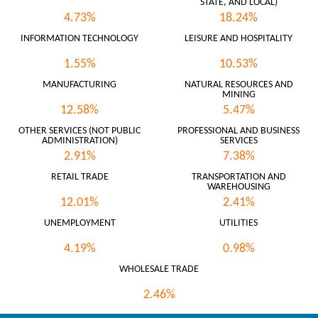
STATE, AND LOCAL)
4.73%
18.24%
INFORMATION TECHNOLOGY
LEISURE AND HOSPITALITY
1.55%
10.53%
MANUFACTURING
NATURAL RESOURCES AND
MINING
12.58%
5.47%
OTHER SERVICES (NOT PUBLIC
PROFESSIONAL AND BUSINESS
ADMINISTRATION)
SERVICES
2.91%
7.38%
RETAIL TRADE
TRANSPORTATION AND
WAREHOUSING
12.01%
2.41%
UNEMPLOYMENT
UTILITIES
4.19%
0.98%
WHOLESALE TRADE
2.46%