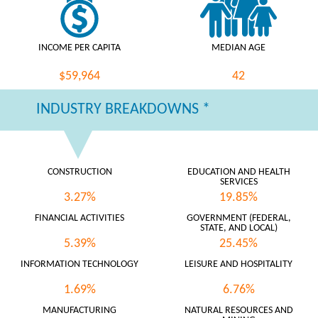
INCOME PER CAPITA
MEDIAN AGE
$59,964
42
INDUSTRY BREAKDOWNS *
CONSTRUCTION
EDUCATION AND HEALTH
SERVICES
3.27%
19.85%
FINANCIAL ACTIVITIES
GOVERNMENT (FEDERAL,
STATE, AND LOCAL)
5.39%
25.45%
INFORMATION TECHNOLOGY
LEISURE AND HOSPITALITY
1.69%
6.76%
MANUFACTURING
NATURAL RESOURCES AND