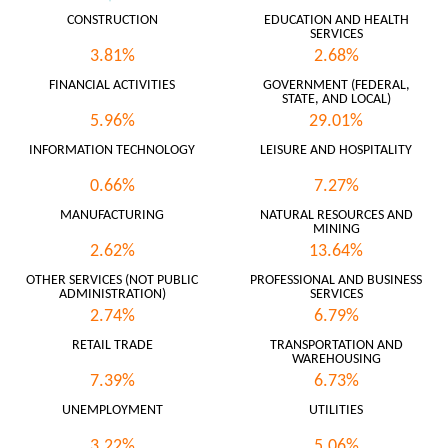
CONSTRUCTION
EDUCATION AND HEALTH
SERVICES
3.81%
2.68%
FINANCIAL ACTIVITIES
GOVERNMENT (FEDERAL,
STATE, AND LOCAL)
5.96%
29.01%
INFORMATION TECHNOLOGY
LEISURE AND HOSPITALITY
0.66%
7.27%
MANUFACTURING
NATURAL RESOURCES AND
MINING
2.62%
13.64%
OTHER SERVICES (NOT PUBLIC
PROFESSIONAL AND BUSINESS
ADMINISTRATION)
SERVICES
2.74%
6.79%
RETAIL TRADE
TRANSPORTATION AND
WAREHOUSING
7.39%
6.73%
UNEMPLOYMENT
UTILITIES
3.22%
5.06%