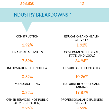
$68,850
42
INDUSTRY BREAKDOWNS *
CONSTRUCTION
EDUCATION AND HEALTH
SERVICES
1.92%
1.92%
FINANCIAL ACTIVITIES
GOVERNMENT (FEDERAL,
STATE, AND LOCAL)
7.69%
34.94%
INFORMATION TECHNOLOGY
LEISURE AND HOSPITALITY
0.32%
10.26%
MANUFACTURING
NATURAL RESOURCES AND
MINING
0.32%
19.87%
OTHER SERVICES (NOT PUBLIC
PROFESSIONAL AND BUSINESS
ADMINISTRATION)
SERVICES
0.96%
3.53%