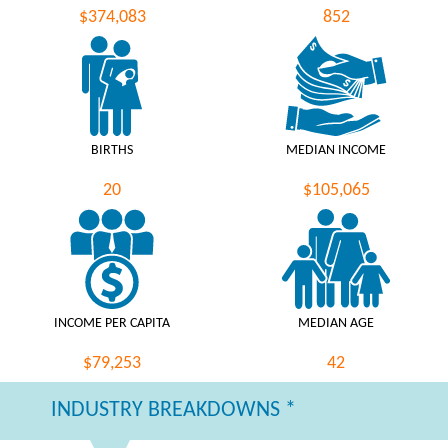
$374,083
852
BIRTHS
MEDIAN INCOME
20
$105,065
INCOME PER CAPITA
MEDIAN AGE
$79,253
42
INDUSTRY BREAKDOWNS *