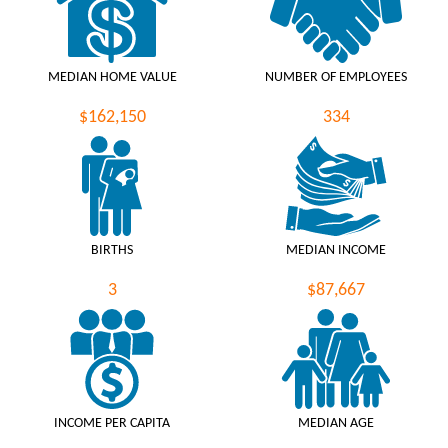
MEDIAN HOME VALUE
NUMBER OF EMPLOYEES
$162,150
334
BIRTHS
MEDIAN INCOME
3
$87,667
INCOME PER CAPITA
MEDIAN AGE