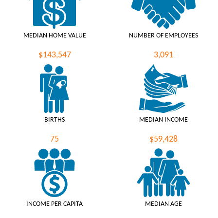
MEDIAN HOME VALUE
NUMBER OF EMPLOYEES
$143,547
3,091
BIRTHS
MEDIAN INCOME
75
$59,428
INCOME PER CAPITA
MEDIAN AGE