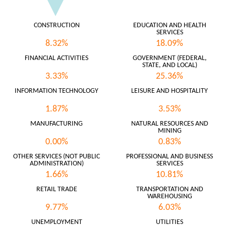
CONSTRUCTION
EDUCATION AND HEALTH
SERVICES
8.32%
18.09%
FINANCIAL ACTIVITIES
GOVERNMENT (FEDERAL,
STATE, AND LOCAL)
3.33%
25.36%
INFORMATION TECHNOLOGY
LEISURE AND HOSPITALITY
1.87%
3.53%
MANUFACTURING
NATURAL RESOURCES AND
MINING
0.00%
0.83%
OTHER SERVICES (NOT PUBLIC
PROFESSIONAL AND BUSINESS
ADMINISTRATION)
SERVICES
1.66%
10.81%
RETAIL TRADE
TRANSPORTATION AND
WAREHOUSING
9.77%
6.03%
UNEMPLOYMENT
UTILITIES