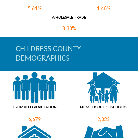
5.61%
1.46%
WHOLESALE TRADE
3.33%
CHILDRESS COUNTY
DEMOGRAPHICS
ESTIMATED POPULATION
NUMBER OF HOUSEHOLDS
6,679
2,323