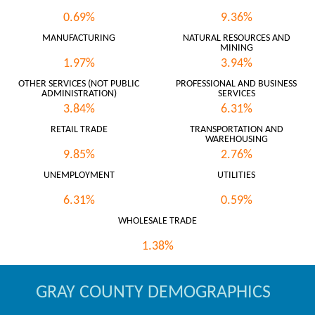
0.69%
9.36%
MANUFACTURING
NATURAL RESOURCES AND
MINING
1.97%
3.94%
OTHER SERVICES (NOT PUBLIC
PROFESSIONAL AND BUSINESS
ADMINISTRATION)
SERVICES
3.84%
6.31%
RETAIL TRADE
TRANSPORTATION AND
WAREHOUSING
9.85%
2.76%
UNEMPLOYMENT
UTILITIES
6.31%
0.59%
WHOLESALE TRADE
1.38%
GRAY COUNTY DEMOGRAPHICS