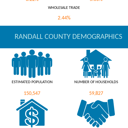
WHOLESALE TRADE
2.44%
RANDALL COUNTY DEMOGRAPHICS
ESTIMATED POPULATION
NUMBER OF HOUSEHOLDS
150,547
59,827