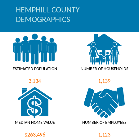
HEMPHILL COUNTY
DEMOGRAPHICS
ESTIMATED POPULATION
NUMBER OF HOUSEHOLDS
3,134
1,139
MEDIAN HOME VALUE
NUMBER OF EMPLOYEES
$263,496
1,123