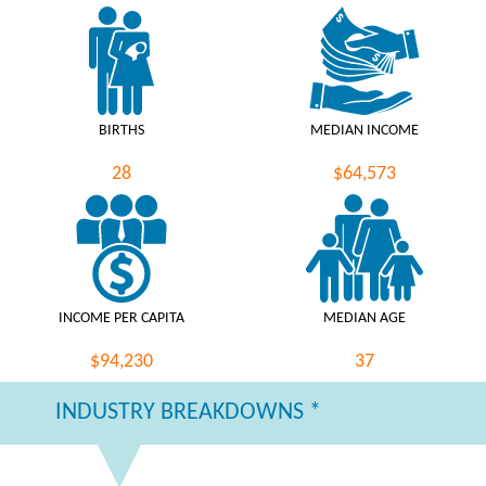
BIRTHS
MEDIAN INCOME
28
$64,573
INCOME PER CAPITA
MEDIAN AGE
$94,230
37
INDUSTRY BREAKDOWNS *