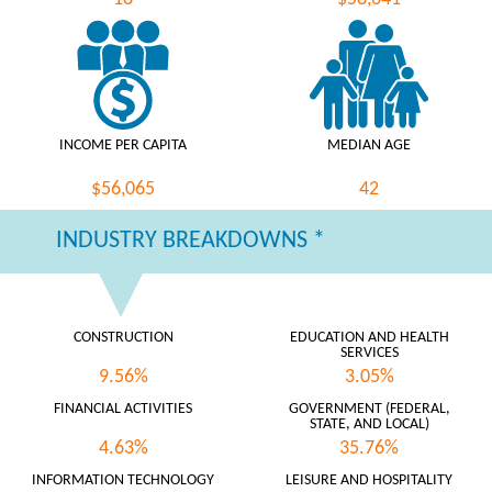
INCOME PER CAPITA
MEDIAN AGE
$56,065
42
INDUSTRY BREAKDOWNS *
CONSTRUCTION
EDUCATION AND HEALTH
SERVICES
9.56%
3.05%
FINANCIAL ACTIVITIES
GOVERNMENT (FEDERAL,
STATE, AND LOCAL)
4.63%
35.76%
INFORMATION TECHNOLOGY
LEISURE AND HOSPITALITY