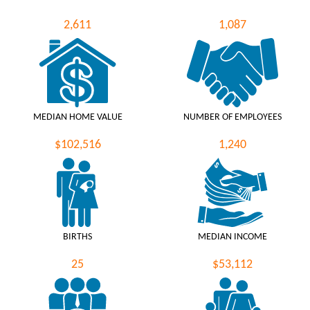
2,611
1,087
MEDIAN HOME VALUE
NUMBER OF EMPLOYEES
$102,516
1,240
BIRTHS
MEDIAN INCOME
25
$53,112