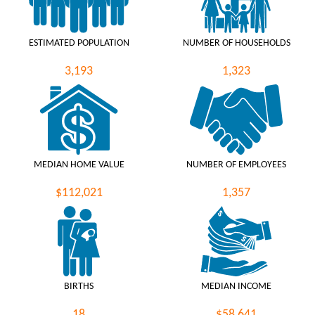
ESTIMATED POPULATION
NUMBER OF HOUSEHOLDS
3,193
1,323
MEDIAN HOME VALUE
NUMBER OF EMPLOYEES
$112,021
1,357
BIRTHS
MEDIAN INCOME
18
$58,641