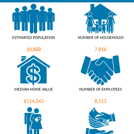
ESTIMATED POPULATION
NUMBER OF HOUSEHOLDS
20,888
7,816
MEDIAN HOME VALUE
NUMBER OF EMPLOYEES
$114,343
8,513