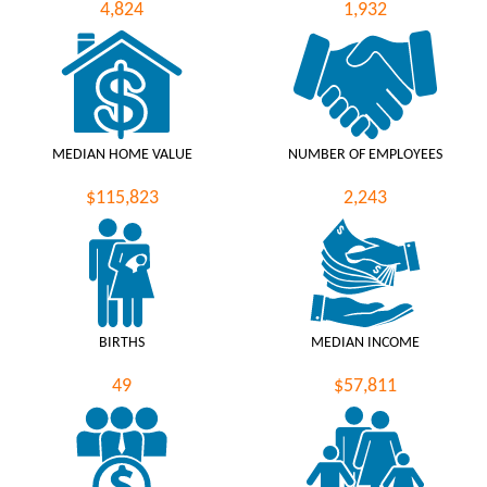
4,824
1,932
MEDIAN HOME VALUE
NUMBER OF EMPLOYEES
$115,823
2,243
BIRTHS
MEDIAN INCOME
49
$57,811