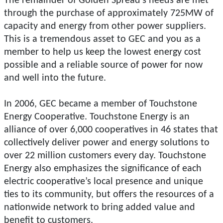
The remainder of Golden Spread's needs are met
through the purchase of approximately 725MW of
capacity and energy from other power suppliers.
This is a tremendous asset to GEC and you as a
member to help us keep the lowest energy cost
possible and a reliable source of power for now
and well into the future.
In 2006, GEC became a member of Touchstone
Energy Cooperative. Touchstone Energy is an
alliance of over 6,000 cooperatives in 46 states that
collectively deliver power and energy solutions to
over 22 million customers every day. Touchstone
Energy also emphasizes the significance of each
electric cooperative’s local presence and unique
ties to its community, but offers the resources of a
nationwide network to bring added value and