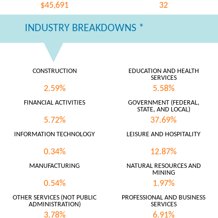
$45,691
32
INDUSTRY BREAKDOWNS *
CONSTRUCTION
EDUCATION AND HEALTH
SERVICES
2.59%
5.58%
FINANCIAL ACTIVITIES
GOVERNMENT (FEDERAL,
STATE, AND LOCAL)
5.72%
37.69%
INFORMATION TECHNOLOGY
LEISURE AND HOSPITALITY
0.34%
12.87%
MANUFACTURING
NATURAL RESOURCES AND
MINING
0.54%
1.97%
OTHER SERVICES (NOT PUBLIC
PROFESSIONAL AND BUSINESS
ADMINISTRATION)
SERVICES
3.78%
6.91%