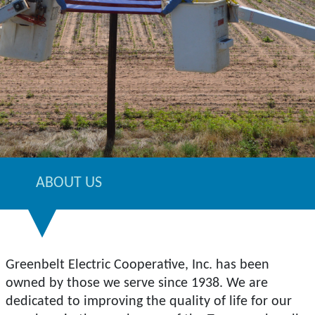
ABOUT US
Greenbelt Electric Cooperative, Inc. has been
owned by those we serve since 1938. We are
dedicated to improving the quality of life for our