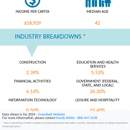
INCOME PER CAPITA
MEDIAN AGE
$56,929
42
INDUSTRY BREAKDOWNS *
CONSTRUCTION
EDUCATION AND HEALTH
SERVICES
2.39%
5.53%
FINANCIAL ACTIVITIES
GOVERNMENT (FEDERAL,
STATE, AND LOCAL)
4.14%
34.20%
INFORMATION TECHNOLOGY
LEISURE AND HOSPITALITY
0.50%
15.40%
Data shown is for 2024 -
Greenbelt Website
For more information, please contact
Randy White - 806-447-2536
MANUFACTURING
NATURAL RESOURCES AND
MINING
* Data is sourced from Moody's and does not include Agricultural information, currently; alternative sources are being researched to
include Agriculture.
0.75%
8.08%