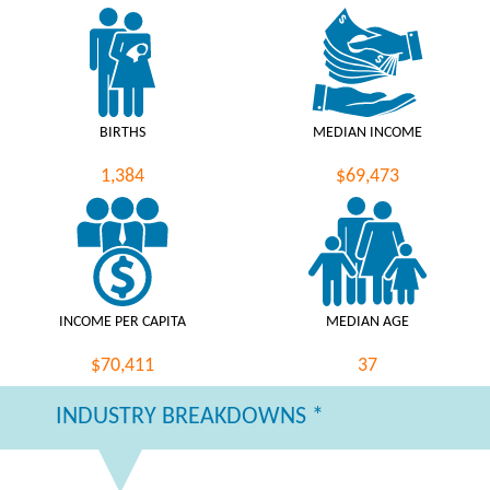
BIRTHS
MEDIAN INCOME
1,384
$69,473
INCOME PER CAPITA
MEDIAN AGE
$70,411
37
INDUSTRY BREAKDOWNS *