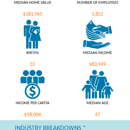
MEDIAN HOME VALUE
NUMBER OF EMPLOYEES
$181,965
1,852
BIRTHS
MEDIAN INCOME
31
$83,949
INCOME PER CAPITA
MEDIAN AGE
$58,004
47
INDUSTRY BREAKDOWNS *