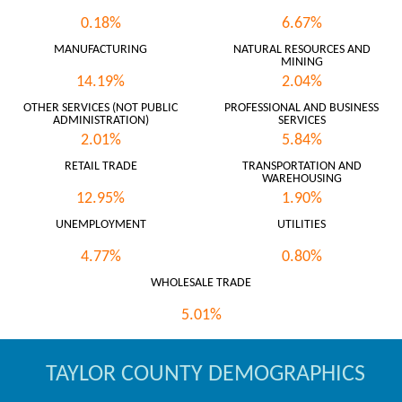
0.18%
6.67%
MANUFACTURING
NATURAL RESOURCES AND
MINING
14.19%
2.04%
OTHER SERVICES (NOT PUBLIC
PROFESSIONAL AND BUSINESS
ADMINISTRATION)
SERVICES
2.01%
5.84%
RETAIL TRADE
TRANSPORTATION AND
WAREHOUSING
12.95%
1.90%
UNEMPLOYMENT
UTILITIES
4.77%
0.80%
WHOLESALE TRADE
5.01%
TAYLOR COUNTY DEMOGRAPHICS