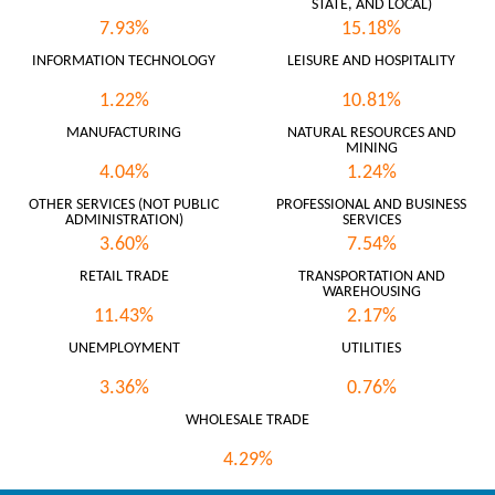
STATE, AND LOCAL)
7.93%
15.18%
INFORMATION TECHNOLOGY
LEISURE AND HOSPITALITY
1.22%
10.81%
MANUFACTURING
NATURAL RESOURCES AND
MINING
4.04%
1.24%
OTHER SERVICES (NOT PUBLIC
PROFESSIONAL AND BUSINESS
ADMINISTRATION)
SERVICES
3.60%
7.54%
RETAIL TRADE
TRANSPORTATION AND
WAREHOUSING
11.43%
2.17%
UNEMPLOYMENT
UTILITIES
3.36%
0.76%
WHOLESALE TRADE
4.29%