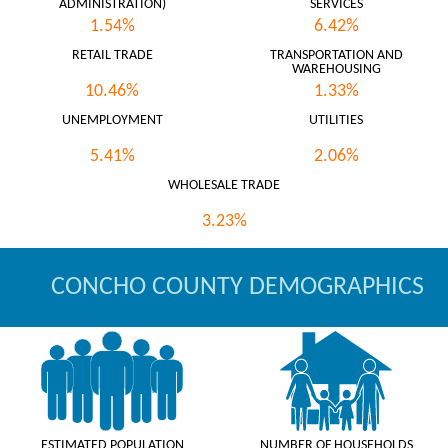
ADMINISTRATION)
SERVICES
1.54%
6.42%
RETAIL TRADE
TRANSPORTATION AND
WAREHOUSING
10.46%
1.33%
UNEMPLOYMENT
UTILITIES
5.41%
2.06%
WHOLESALE TRADE
3.23%
CONCHO COUNTY DEMOGRAPHICS
ESTIMATED POPULATION
NUMBER OF HOUSEHOLDS