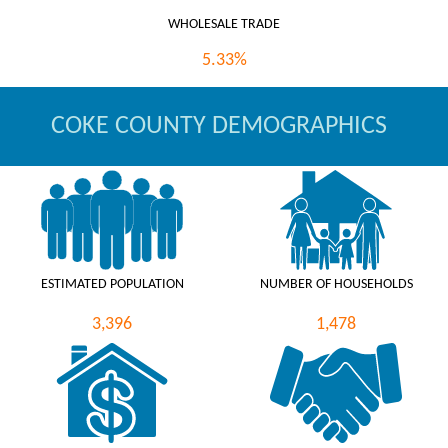
WHOLESALE TRADE
5.33%
COKE COUNTY DEMOGRAPHICS
ESTIMATED POPULATION
NUMBER OF HOUSEHOLDS
3,396
1,478