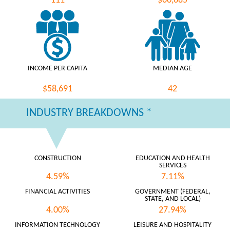
111
$60,685
INCOME PER CAPITA
MEDIAN AGE
$58,691
42
INDUSTRY BREAKDOWNS *
CONSTRUCTION
EDUCATION AND HEALTH
SERVICES
4.59%
7.11%
FINANCIAL ACTIVITIES
GOVERNMENT (FEDERAL,
STATE, AND LOCAL)
4.00%
27.94%
INFORMATION TECHNOLOGY
LEISURE AND HOSPITALITY