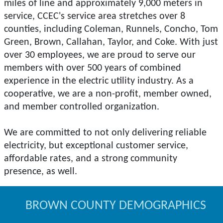
miles of line and approximately 9,000 meters in
service, CCEC's service area stretches over 8
counties, including Coleman, Runnels, Concho, Tom
Green, Brown, Callahan, Taylor, and Coke. With just
over 30 employees, we are proud to serve our
members with over 500 years of combined
experience in the electric utility industry. As a
cooperative, we are a non-profit, member owned,
and member controlled organization.
We are committed to not only delivering reliable
electricity, but exceptional customer service,
affordable rates, and a strong community
BROWN COUNTY DEMOGRAPHICS