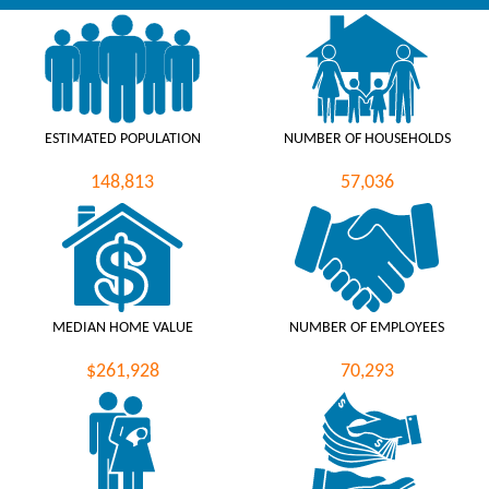
ESTIMATED POPULATION
NUMBER OF HOUSEHOLDS
148,813
57,036
MEDIAN HOME VALUE
NUMBER OF EMPLOYEES
$261,928
70,293