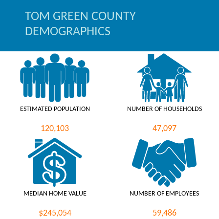
TOM GREEN COUNTY
DEMOGRAPHICS
ESTIMATED POPULATION
NUMBER OF HOUSEHOLDS
120,103
47,097
MEDIAN HOME VALUE
NUMBER OF EMPLOYEES
$245,054
59,486