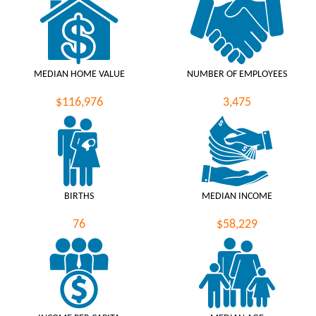
MEDIAN HOME VALUE
NUMBER OF EMPLOYEES
$116,976
3,475
BIRTHS
MEDIAN INCOME
76
$58,229