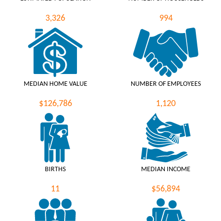
3,326
994
MEDIAN HOME VALUE
NUMBER OF EMPLOYEES
$126,786
1,120
BIRTHS
MEDIAN INCOME
11
$56,894