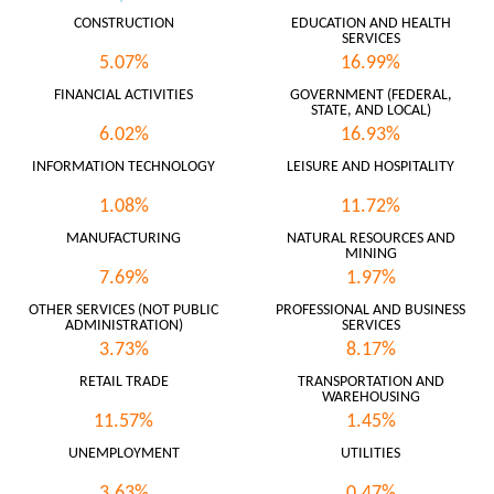
CONSTRUCTION
EDUCATION AND HEALTH
SERVICES
5.07%
16.99%
FINANCIAL ACTIVITIES
GOVERNMENT (FEDERAL,
STATE, AND LOCAL)
6.02%
16.93%
INFORMATION TECHNOLOGY
LEISURE AND HOSPITALITY
1.08%
11.72%
MANUFACTURING
NATURAL RESOURCES AND
MINING
7.69%
1.97%
OTHER SERVICES (NOT PUBLIC
PROFESSIONAL AND BUSINESS
ADMINISTRATION)
SERVICES
3.73%
8.17%
RETAIL TRADE
TRANSPORTATION AND
WAREHOUSING
11.57%
1.45%
UNEMPLOYMENT
UTILITIES
3.63%
0.47%