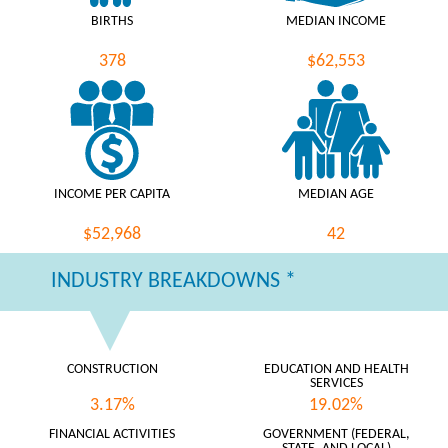
BIRTHS
MEDIAN INCOME
378
$62,553
INCOME PER CAPITA
MEDIAN AGE
$52,968
42
INDUSTRY BREAKDOWNS *
CONSTRUCTION
EDUCATION AND HEALTH
SERVICES
3.17%
19.02%
FINANCIAL ACTIVITIES
GOVERNMENT (FEDERAL,