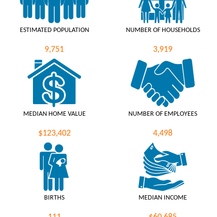
ESTIMATED POPULATION
NUMBER OF HOUSEHOLDS
9,751
3,919
MEDIAN HOME VALUE
NUMBER OF EMPLOYEES
$123,402
4,498
BIRTHS
MEDIAN INCOME