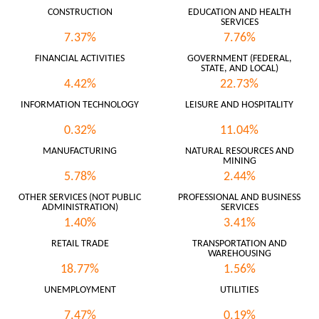
CONSTRUCTION
EDUCATION AND HEALTH
SERVICES
7.37%
7.76%
FINANCIAL ACTIVITIES
GOVERNMENT (FEDERAL,
STATE, AND LOCAL)
4.42%
22.73%
INFORMATION TECHNOLOGY
LEISURE AND HOSPITALITY
0.32%
11.04%
MANUFACTURING
NATURAL RESOURCES AND
MINING
5.78%
2.44%
OTHER SERVICES (NOT PUBLIC
PROFESSIONAL AND BUSINESS
ADMINISTRATION)
SERVICES
1.40%
3.41%
RETAIL TRADE
TRANSPORTATION AND
WAREHOUSING
18.77%
1.56%
UNEMPLOYMENT
UTILITIES
7.47%
0.19%