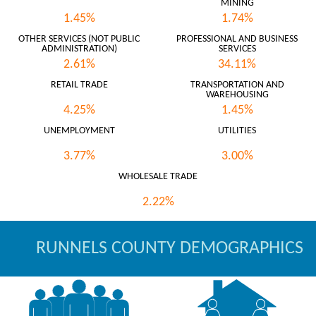
MINING
1.45%
1.74%
OTHER SERVICES (NOT PUBLIC
PROFESSIONAL AND BUSINESS
ADMINISTRATION)
SERVICES
2.61%
34.11%
RETAIL TRADE
TRANSPORTATION AND
WAREHOUSING
4.25%
1.45%
UNEMPLOYMENT
UTILITIES
3.77%
3.00%
WHOLESALE TRADE
2.22%
RUNNELS COUNTY DEMOGRAPHICS