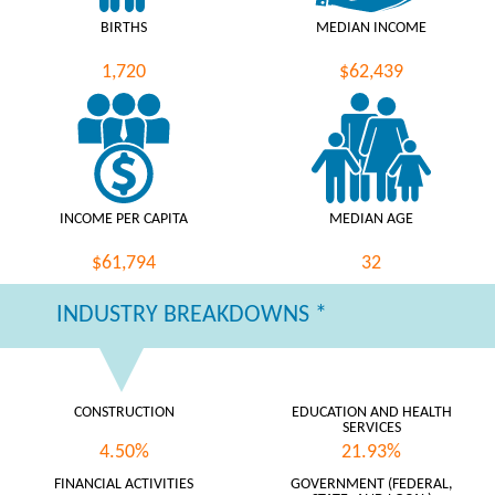
BIRTHS
MEDIAN INCOME
1,720
$62,439
INCOME PER CAPITA
MEDIAN AGE
$61,794
32
INDUSTRY BREAKDOWNS *
CONSTRUCTION
EDUCATION AND HEALTH
SERVICES
4.50%
21.93%
FINANCIAL ACTIVITIES
GOVERNMENT (FEDERAL,