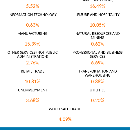
STATE, AND LOCAL)
5.52%
16.49%
INFORMATION TECHNOLOGY
LEISURE AND HOSPITALITY
0.63%
10.05%
MANUFACTURING
NATURAL RESOURCES AND
MINING
15.39%
0.62%
OTHER SERVICES (NOT PUBLIC
PROFESSIONAL AND BUSINESS
ADMINISTRATION)
SERVICES
2.76%
6.69%
RETAIL TRADE
TRANSPORTATION AND
WAREHOUSING
10.81%
0.88%
UNEMPLOYMENT
UTILITIES
3.68%
0.20%
WHOLESALE TRADE
4.09%