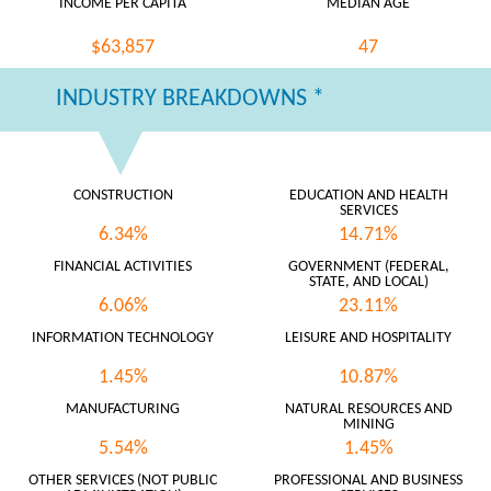
INCOME PER CAPITA
MEDIAN AGE
$63,857
47
INDUSTRY BREAKDOWNS *
CONSTRUCTION
EDUCATION AND HEALTH
SERVICES
6.34%
14.71%
FINANCIAL ACTIVITIES
GOVERNMENT (FEDERAL,
STATE, AND LOCAL)
6.06%
23.11%
INFORMATION TECHNOLOGY
LEISURE AND HOSPITALITY
1.45%
10.87%
MANUFACTURING
NATURAL RESOURCES AND
MINING
5.54%
1.45%
OTHER SERVICES (NOT PUBLIC
PROFESSIONAL AND BUSINESS