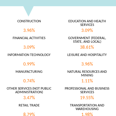
CONSTRUCTION
EDUCATION AND HEALTH
SERVICES
3.96%
3.09%
FINANCIAL ACTIVITIES
GOVERNMENT (FEDERAL,
STATE, AND LOCAL)
3.09%
38.61%
INFORMATION TECHNOLOGY
LEISURE AND HOSPITALITY
0.99%
3.96%
MANUFACTURING
NATURAL RESOURCES AND
MINING
0.74%
1.11%
OTHER SERVICES (NOT PUBLIC
PROFESSIONAL AND BUSINESS
ADMINISTRATION)
SERVICES
3.47%
19.55%
RETAIL TRADE
TRANSPORTATION AND
WAREHOUSING
8.79%
1.98%