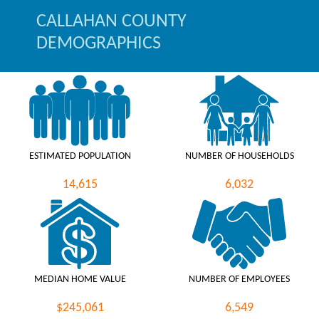
CALLAHAN COUNTY
DEMOGRAPHICS
ESTIMATED POPULATION
NUMBER OF HOUSEHOLDS
14,615
6,032
MEDIAN HOME VALUE
NUMBER OF EMPLOYEES
$245,061
6,549