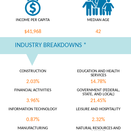
INCOME PER CAPITA
MEDIAN AGE
$41,968
42
INDUSTRY BREAKDOWNS *
CONSTRUCTION
EDUCATION AND HEALTH
SERVICES
2.03%
14.78%
FINANCIAL ACTIVITIES
GOVERNMENT (FEDERAL,
STATE, AND LOCAL)
3.96%
21.45%
INFORMATION TECHNOLOGY
LEISURE AND HOSPITALITY
0.87%
2.32%
MANUFACTURING
NATURAL RESOURCES AND