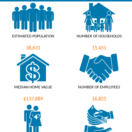
ESTIMATED POPULATION
NUMBER OF HOUSEHOLDS
38,631
15,451
MEDIAN HOME VALUE
NUMBER OF EMPLOYEES
$137,889
16,825