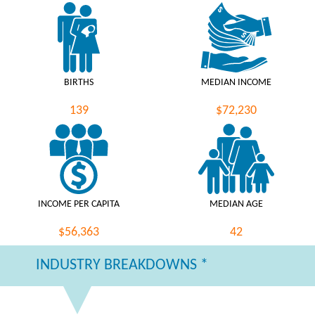
BIRTHS
MEDIAN INCOME
139
$72,230
INCOME PER CAPITA
MEDIAN AGE
$56,363
42
INDUSTRY BREAKDOWNS *