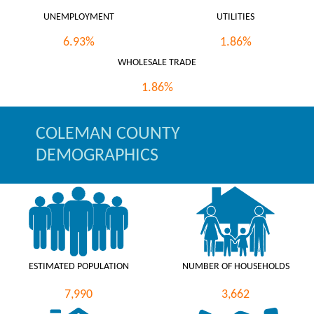
UNEMPLOYMENT
UTILITIES
6.93%
1.86%
WHOLESALE TRADE
1.86%
COLEMAN COUNTY
DEMOGRAPHICS
ESTIMATED POPULATION
NUMBER OF HOUSEHOLDS
7,990
3,662