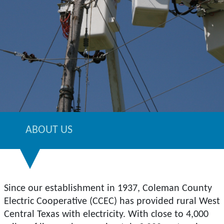
ABOUT US
Since our establishment in 1937, Coleman County
Electric Cooperative (CCEC) has provided rural West
Central Texas with electricity. With close to 4,000